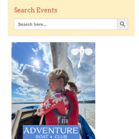
Search Events
Search Button
Search
for: