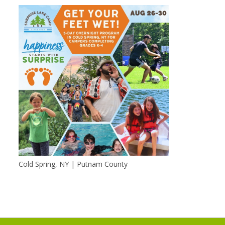
Cold Spring, NY | Putnam County