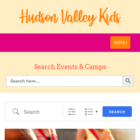
MENU
Search Events & Camps
Search
SEARCH