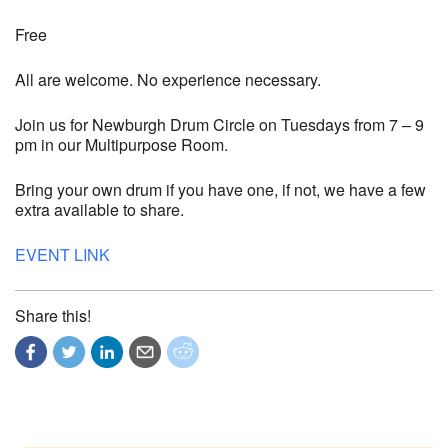
Free
All are welcome. No experience necessary.
Join us for Newburgh Drum Circle on Tuesdays from 7 – 9
pm in our Multipurpose Room.
Bring your own drum if you have one, if not, we have a few
extra available to share.
EVENT LINK
Share this!