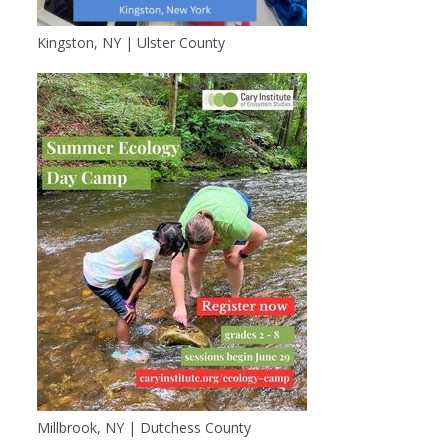
Kingston, NY | Ulster County
Millbrook, NY | Dutchess County