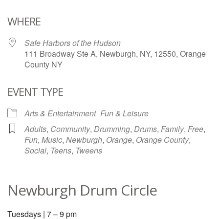
Download ICS
Google Calendar
WHERE
Safe Harbors of the Hudson
111 Broadway Ste A, Newburgh, NY, 12550, Orange
County NY
EVENT TYPE
Arts & Entertainment
Fun & Leisure
Adults
,
Community
,
Drumming
,
Drums
,
Family
,
Free
,
Fun
,
Music
,
Newburgh
,
Orange
,
Orange County
,
Social
,
Teens
,
Tweens
Newburgh Drum Circle
Tuesdays | 7 – 9 pm