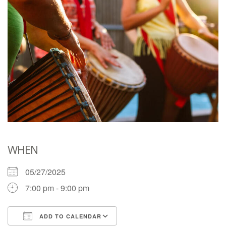
WHEN
05/27/2025
7:00 pm - 9:00 pm
ADD TO CALENDAR