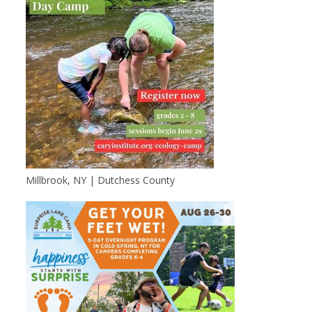
Millbrook, NY | Dutchess County