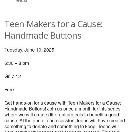
Teen Makers for a Cause:
Handmade Buttons
Tuesday, June 10, 2025
6:30 – 8 pm
Gr. 7-12
Free
Get hands-on for a cause with Teen Makers for a Cause:
Handmade Buttons! Join us once a month for this series
where we will create different projects to benefit a good
cause. At the end of each session, teens will have created
something to donate and something to keep. Teens will