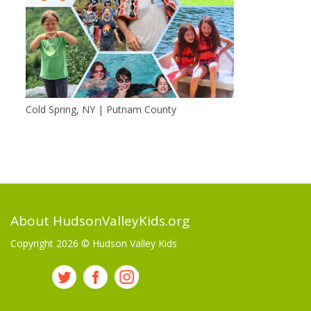
Cold Spring, NY | Putnam County
About HudsonValleyKids.org
Copyright 2026 ©
Hudson Valley Kids