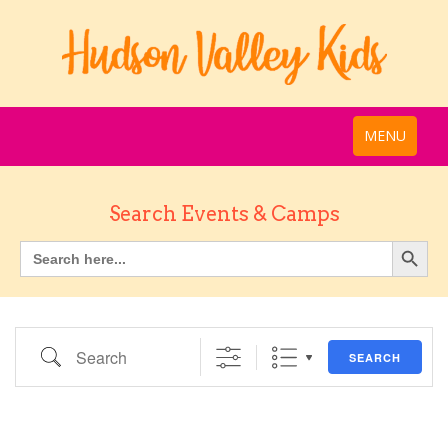
MENU
Search Events & Camps
Search
SEARCH