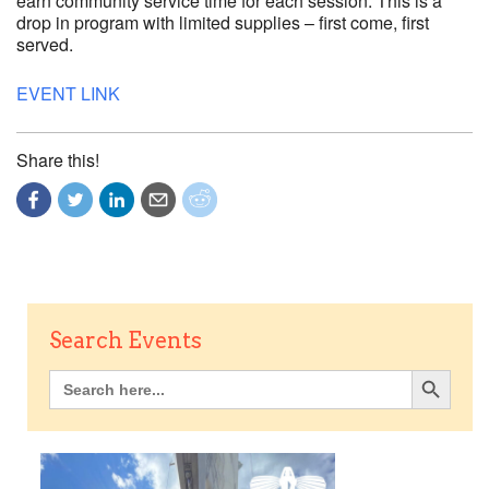
earn community service time for each session. This is a
drop in program with limited supplies – first come, first
served.
EVENT LINK
Share this!
Search Events
Search Button
Search
for: