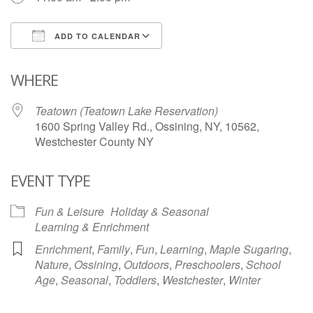
ADD TO CALENDAR
Download ICS
Google Calendar
WHERE
Teatown (Teatown Lake Reservation)
1600 Spring Valley Rd., Ossining, NY, 10562,
Westchester County NY
EVENT TYPE
Fun & Leisure
Holiday & Seasonal
Learning & Enrichment
Enrichment
,
Family
,
Fun
,
Learning
,
Maple Sugaring
,
Nature
,
Ossining
,
Outdoors
,
Preschoolers
,
School
Age
,
Seasonal
,
Toddlers
,
Westchester
,
Winter