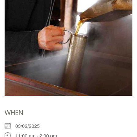
WHEN
03/02/2025
11:00 am - 2:00 pm