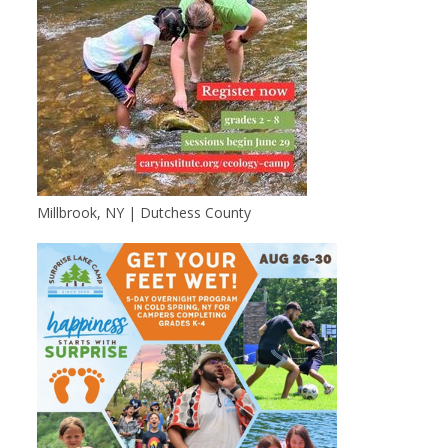
Millbrook, NY | Dutchess County