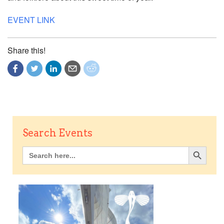
EVENT LINK
Share this!
Search Events
Search Button
Search
for: