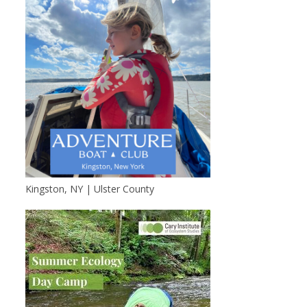
Kingston, NY | Ulster County