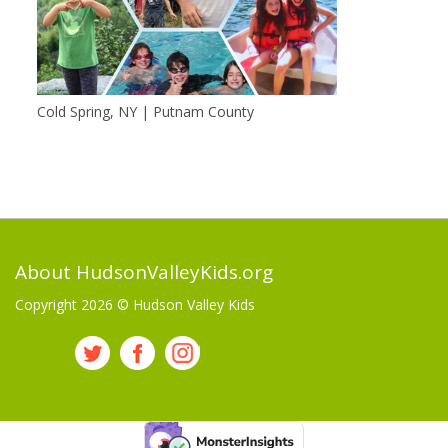
Cold Spring, NY | Putnam County
About HudsonValleyKids.org
Copyright 2026 ©
Hudson Valley Kids