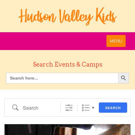
MENU
Search Events & Camps
Search
SEARCH