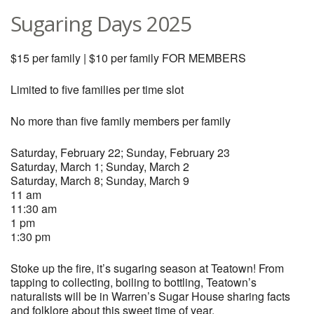
Sugaring Days 2025
$15 per family | $10 per family FOR MEMBERS
Limited to five families per time slot
No more than five family members per family
Saturday, February 22; Sunday, February 23
Saturday, March 1; Sunday, March 2
Saturday, March 8; Sunday, March 9
11 am
11:30 am
1 pm
1:30 pm
Stoke up the fire, it’s sugaring season at Teatown! From
tapping to collecting, boiling to bottling, Teatown’s
naturalists will be in Warren’s Sugar House sharing facts
and folklore about this sweet time of year.