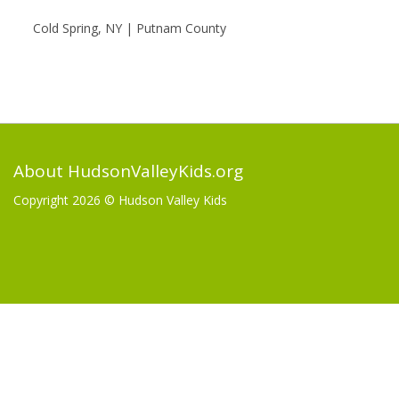
Cold Spring, NY | Putnam County
About HudsonValleyKids.org
Copyright 2026 ©
Hudson Valley Kids