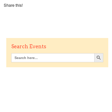
Share this!
Search Events
Search Button
Search
for: