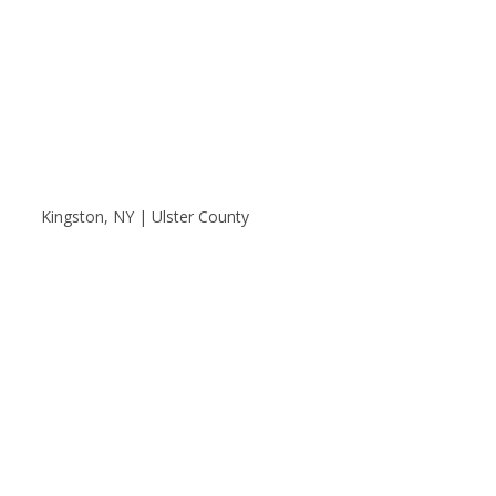
Kingston, NY | Ulster County