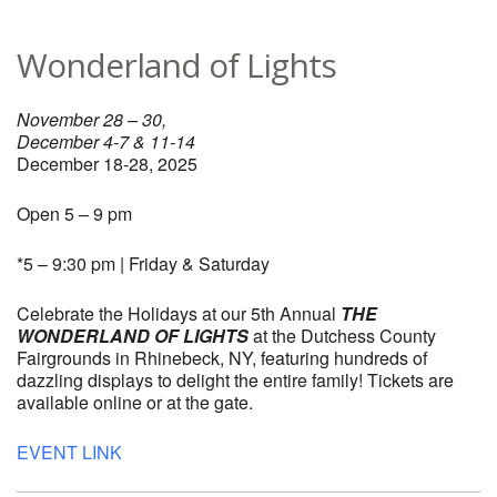
Wonderland of Lights
November 28 – 30,
December 4-7 & 11-14
December 18-28, 2025
Open 5 – 9 pm
*5 – 9:30 pm | Friday & Saturday
Celebrate the Holidays at our 5th Annual
THE
WONDERLAND OF LIGHTS
at the Dutchess County
Fairgrounds in Rhinebeck, NY, featuring hundreds of
dazzling displays to delight the entire family! Tickets are
available online or at the gate.
EVENT LINK