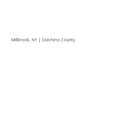
Millbrook, NY | Dutchess County