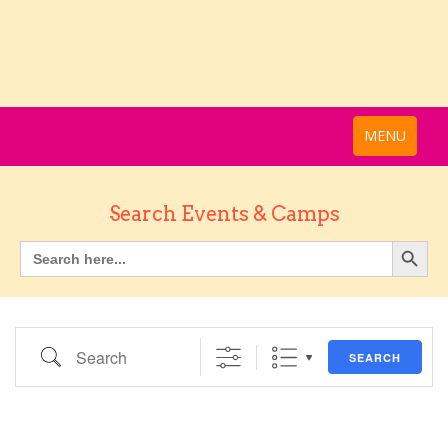
MENU
Search Events & Camps
Search
SEARCH