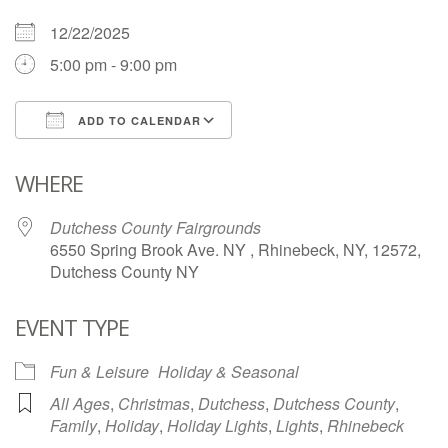
12/22/2025
5:00 pm - 9:00 pm
ADD TO CALENDAR
Download ICS
Google Calendar
WHERE
Dutchess County Fairgrounds
6550 Spring Brook Ave. NY , Rhinebeck, NY, 12572,
Dutchess County NY
EVENT TYPE
Fun & Leisure
Holiday & Seasonal
All Ages
,
Christmas
,
Dutchess
,
Dutchess County
,
Family
,
Holiday
,
Holiday Lights
,
Lights
,
Rhinebeck