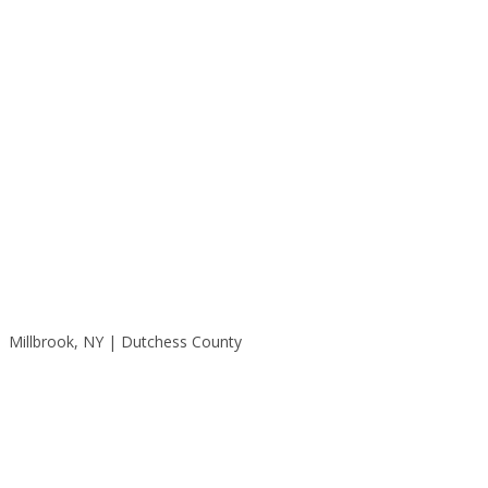
Millbrook, NY | Dutchess County