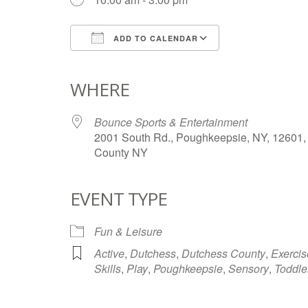
ADD TO CALENDAR
Download ICS
Google Calendar
iCalendar
Office 365
Outlook Live
WHERE
Bounce Sports & Entertainment
2001 South Rd., Poughkeepsie, NY, 12601,
County NY
EVENT TYPE
Fun & Leisure
Active
,
Dutchess
,
Dutchess County
,
Exercis
Skills
,
Play
,
Poughkeepsie
,
Sensory
,
Toddle