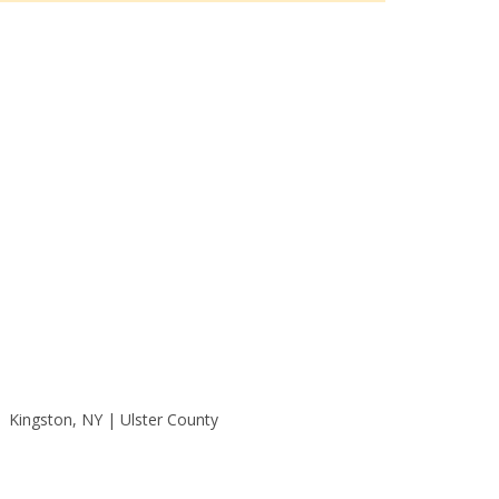
Kingston, NY | Ulster County