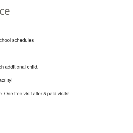
ce
school schedules
h additional child.
cility!
. One free visit after 5 paid visits!