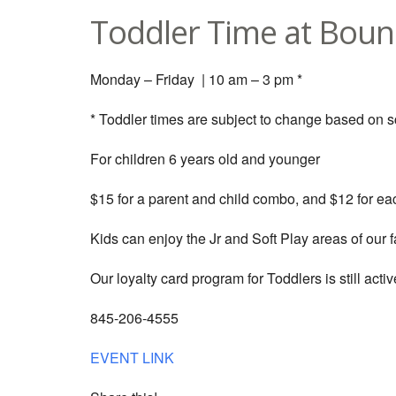
Toddler Time at Boun
Monday – Friday | 10 am – 3 pm *
* Toddler times are subject to change based on 
For children 6 years old and younger
$15 for a parent and child combo, and $12 for eac
Kids can enjoy the Jr and Soft Play areas of our fa
Our loyalty card program for Toddlers is still active
845-206-4555
EVENT LINK