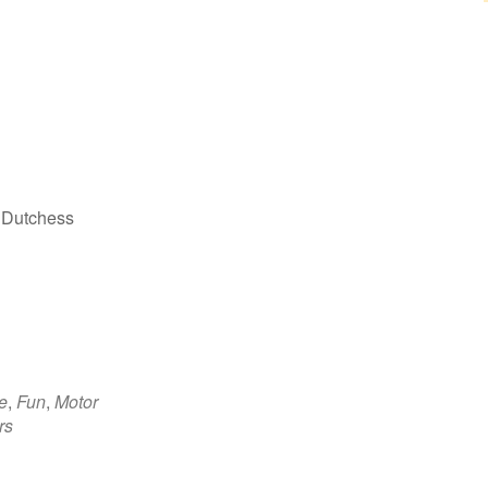
 Dutchess
e
,
Fun
,
Motor
rs