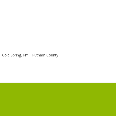
Cold Spring, NY | Putnam County