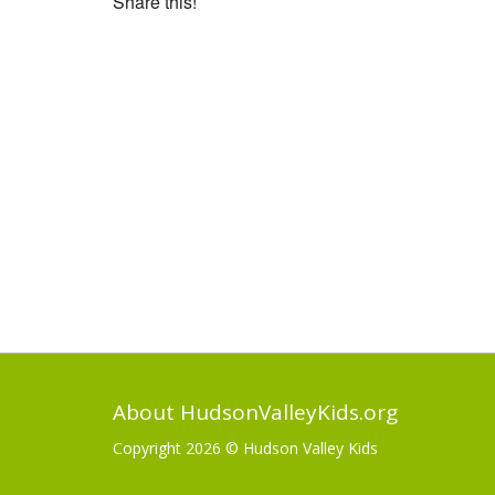
Share this!
About HudsonValleyKids.org
Copyright 2026 ©
Hudson Valley Kids