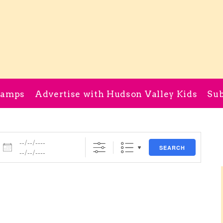
Camps
Advertise with Hudson Valley Kids
Sub
Dates
SEARCH