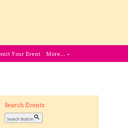
mit Your Event
More…
Search Events
Search Button