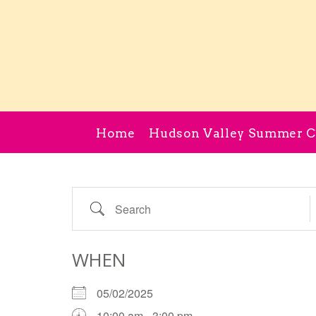
Home
Hudson Valley Summer 
Search
WHEN
05/02/2025
10:00 am - 3:00 pm