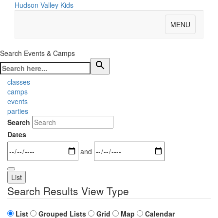
Hudson Valley Kids
MENU
Search Events & Camps
classes
camps
events
parties
Search
Dates
and
List
Search Results View Type
List
Grouped Lists
Grid
Map
Calendar