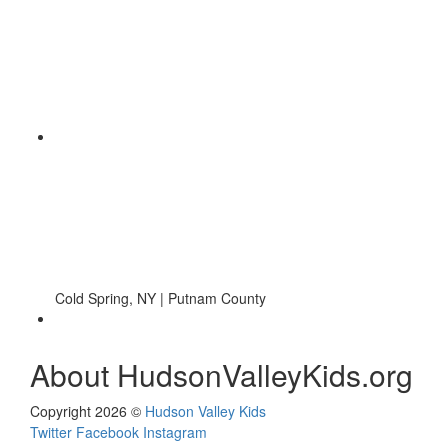
Cold Spring, NY | Putnam County
About HudsonValleyKids.org
Copyright 2026 ©
Hudson Valley Kids
Twitter
Facebook
Instagram