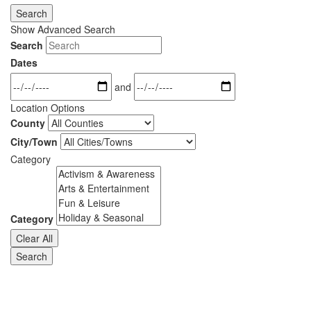
Search
Show Advanced Search
Search
Dates
and
Location Options
County
City/Town
Category
Category
Clear All
Search