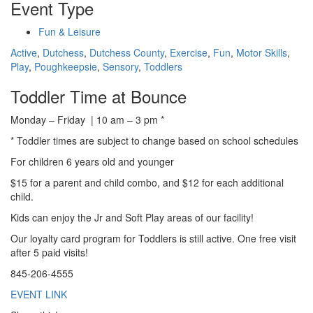
Event Type
Fun & Leisure
Active
,
Dutchess
,
Dutchess County
,
Exercise
,
Fun
,
Motor Skills
,
Play
,
Poughkeepsie
,
Sensory
,
Toddlers
Toddler Time at Bounce
Monday – Friday | 10 am – 3 pm *
* Toddler times are subject to change based on school schedules
For children 6 years old and younger
$15 for a parent and child combo, and $12 for each additional
child.
Kids can enjoy the Jr and Soft Play areas of our facility!
Our loyalty card program for Toddlers is still active. One free visit
after 5 paid visits!
845-206-4555
EVENT LINK