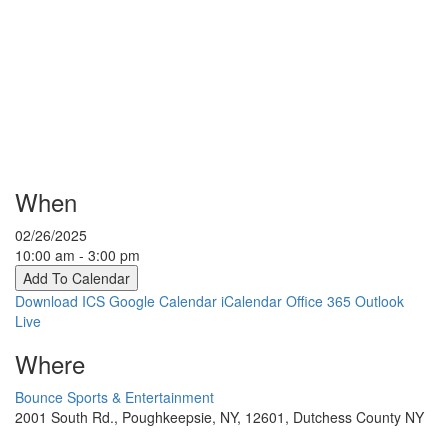
When
02/26/2025
10:00 am - 3:00 pm
Add To Calendar
Download ICS
Google Calendar
iCalendar
Office 365
Outlook
Live
Where
Bounce Sports & Entertainment
2001 South Rd., Poughkeepsie, NY, 12601, Dutchess County NY