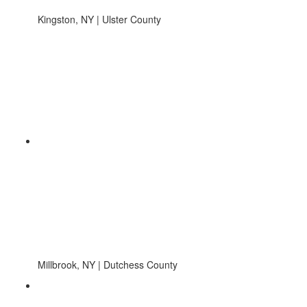
Kingston, NY | Ulster County
Millbrook, NY | Dutchess County