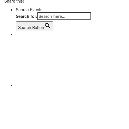
Share this!
Search Events
Search for:
Search Button