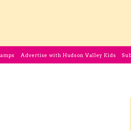
Camps
Advertise with Hudson Valley Kids
Sub