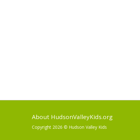
About HudsonValleyKids.org
Copyright 2026 ©
Hudson Valley Kids