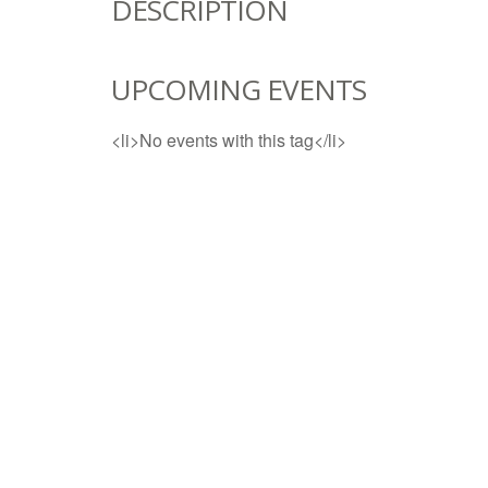
DESCRIPTION
UPCOMING EVENTS
<li>No events with this tag</li>