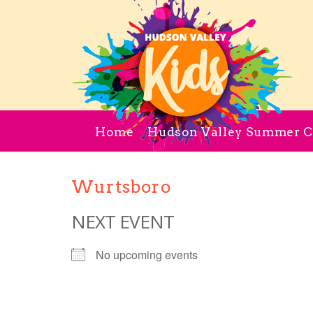
Home
Hudson Valley Summer 
Wurtsboro
NEXT EVENT
No upcoming events