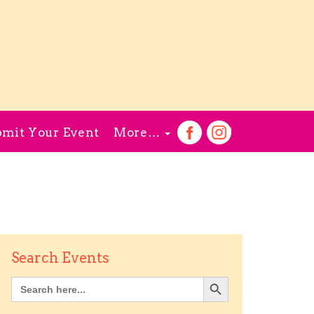
mit Your Event
More…
Search Events
Search Button
Search
for: