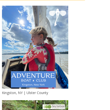
Kingston, NY | Ulster County