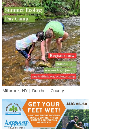
Millbrook, NY | Dutchess County