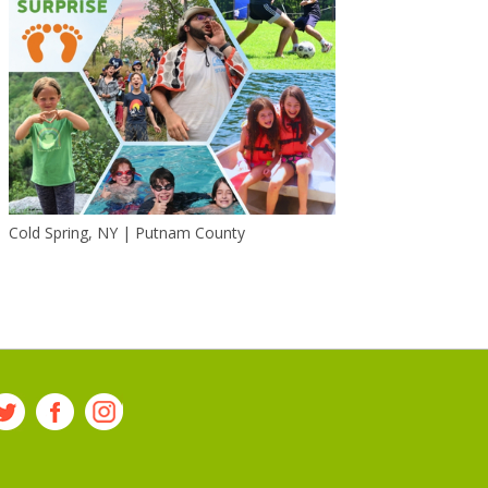
Cold Spring, NY | Putnam County