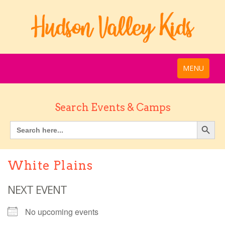
MENU
Search Events & Camps
White Plains
NEXT EVENT
No upcoming events