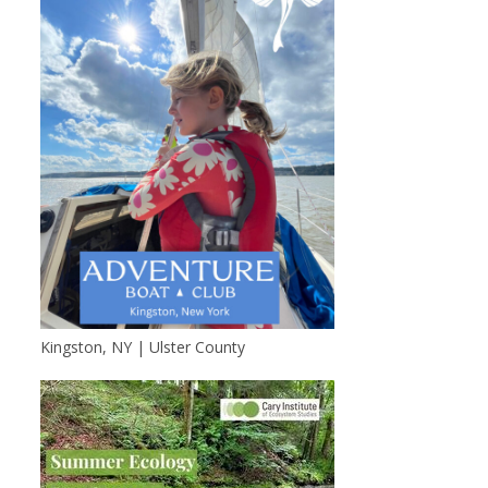
Kingston, NY | Ulster County