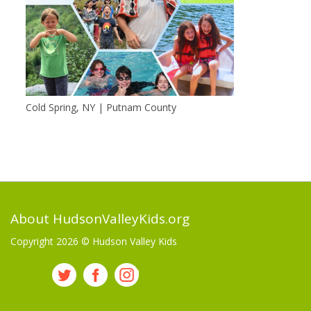
Cold Spring, NY | Putnam County
About HudsonValleyKids.org
Copyright 2026 ©
Hudson Valley Kids