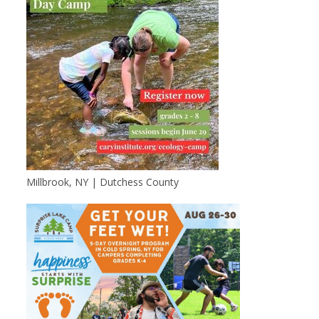
Millbrook, NY | Dutchess County