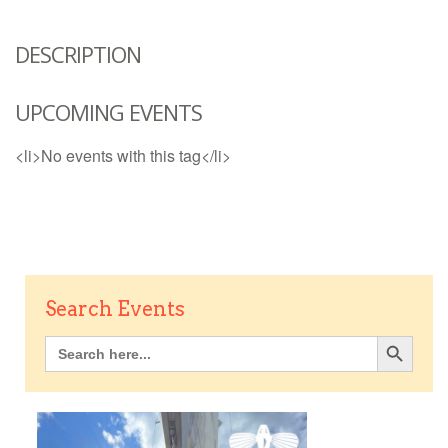
DESCRIPTION
UPCOMING EVENTS
<li>No events with this tag</li>
Search Events
Search Button
Search
for: