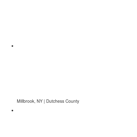
Millbrook, NY | Dutchess County