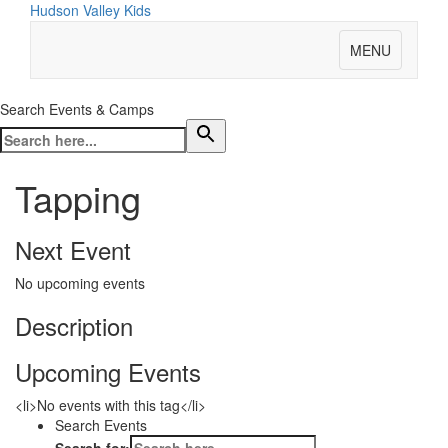
Hudson Valley Kids
MENU
Search Events & Camps
Tapping
Next Event
No upcoming events
Description
Upcoming Events
<li>No events with this tag</li>
Search Events