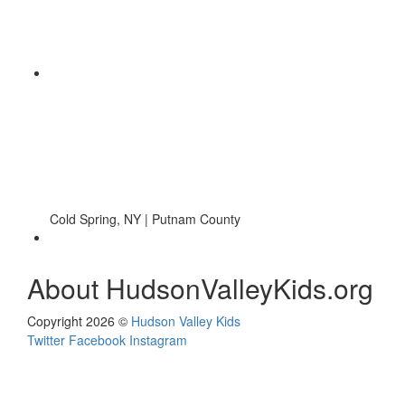
Cold Spring, NY | Putnam County
About HudsonValleyKids.org
Copyright 2026 ©
Hudson Valley Kids
Twitter
Facebook
Instagram