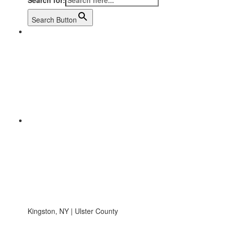
Search for:
Search Button
Kingston, NY | Ulster County