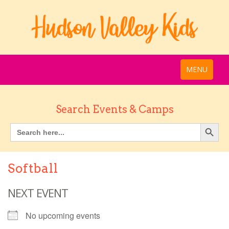
MENU
Search Events & Camps
Softball
NEXT EVENT
No upcoming events