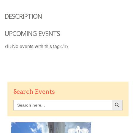
DESCRIPTION
UPCOMING EVENTS
<li>No events with this tag</li>
Search Events
Search Button
Search
for: