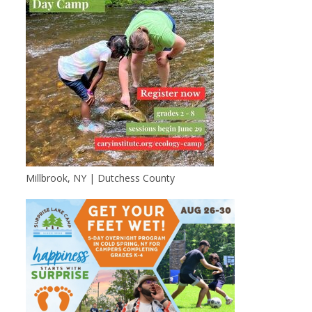
Millbrook, NY | Dutchess County