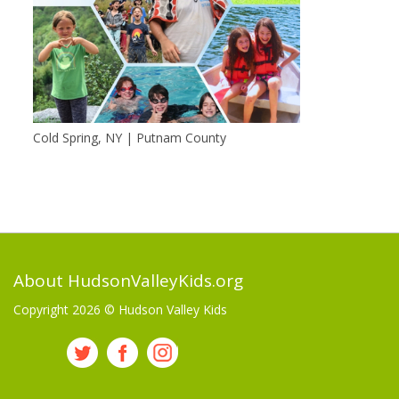
Cold Spring, NY | Putnam County
About HudsonValleyKids.org
Copyright 2026 ©
Hudson Valley Kids