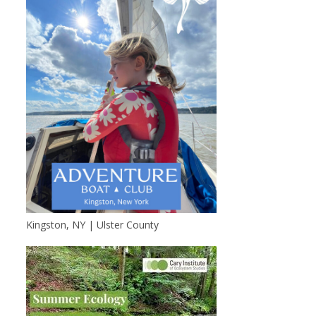
Kingston, NY | Ulster County