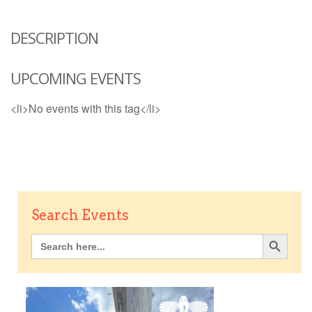
DESCRIPTION
UPCOMING EVENTS
<li>No events with this tag</li>
Search Events
Search Button
Search
for: