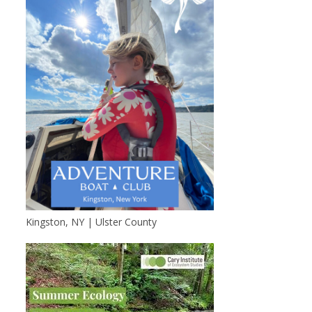
Kingston, NY | Ulster County