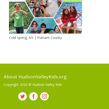
Cold Spring, NY | Putnam County
About HudsonValleyKids.org
Copyright 2026 ©
Hudson Valley Kids