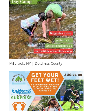
Millbrook, NY | Dutchess County