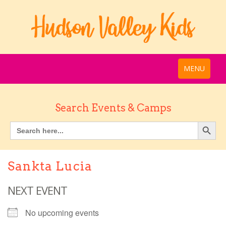
MENU
Search Events & Camps
Sankta Lucia
NEXT EVENT
No upcoming events