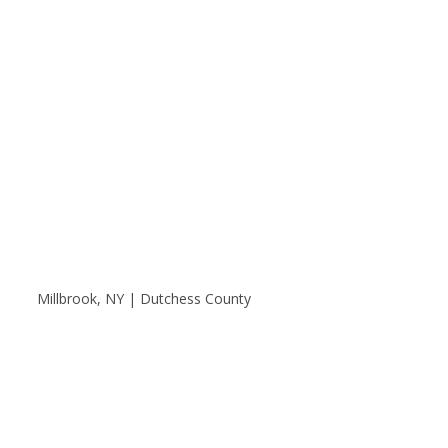
Millbrook, NY | Dutchess County