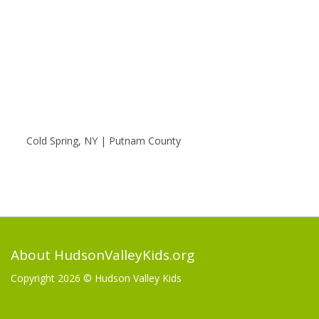
Cold Spring, NY | Putnam County
About HudsonValleyKids.org
Copyright 2026 ©
Hudson Valley Kids