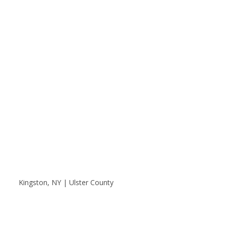
Kingston, NY | Ulster County