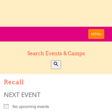
MENU
Search Events & Camps
Recall
NEXT EVENT
No upcoming events