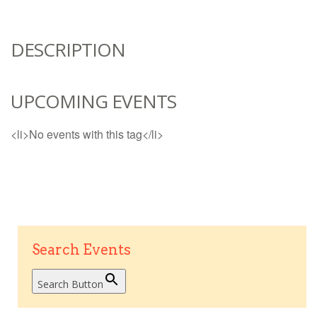
DESCRIPTION
UPCOMING EVENTS
<li>No events with this tag</li>
Search Events
Search Button