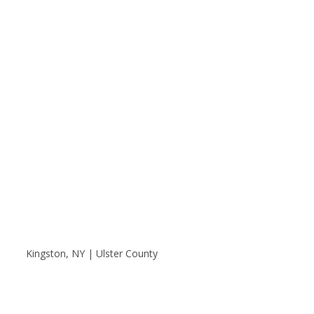
Kingston, NY | Ulster County