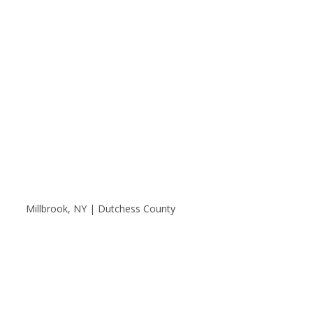
Millbrook, NY | Dutchess County