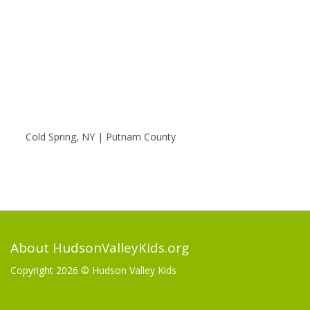
Cold Spring, NY | Putnam County
About HudsonValleyKids.org
Copyright 2026 ©
Hudson Valley Kids