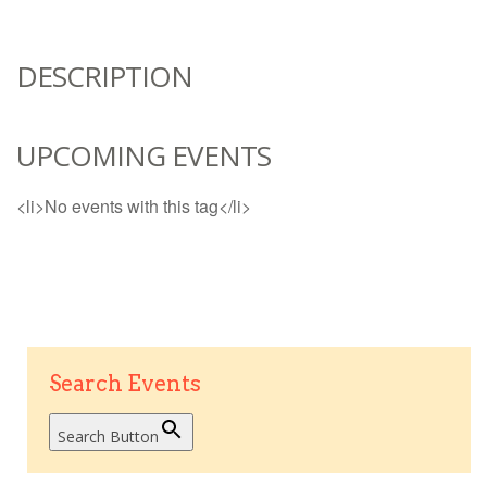
DESCRIPTION
UPCOMING EVENTS
<li>No events with this tag</li>
Search Events
Search Button