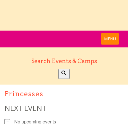
MENU
Search Events & Camps
Princesses
NEXT EVENT
No upcoming events