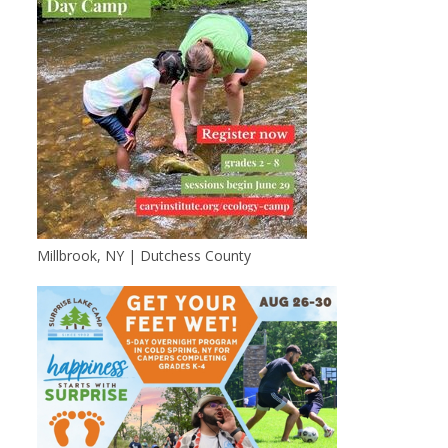
Millbrook, NY | Dutchess County