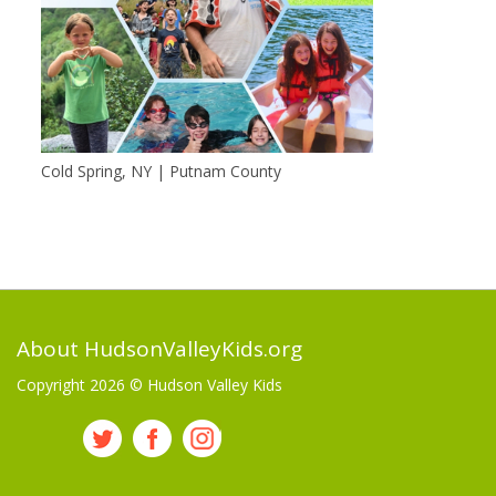
Cold Spring, NY | Putnam County
About HudsonValleyKids.org
Copyright 2026 ©
Hudson Valley Kids