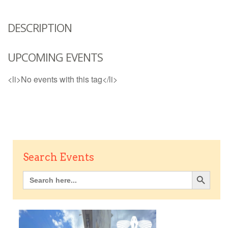
DESCRIPTION
UPCOMING EVENTS
<li>No events with this tag</li>
Search Events
Search Button
Search
for: