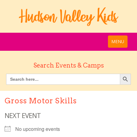
MENU
Search Events & Camps
Gross Motor Skills
NEXT EVENT
No upcoming events