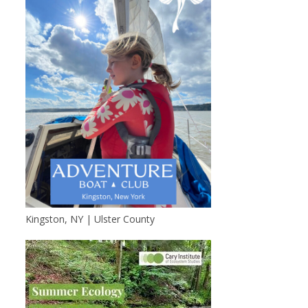
Kingston, NY | Ulster County