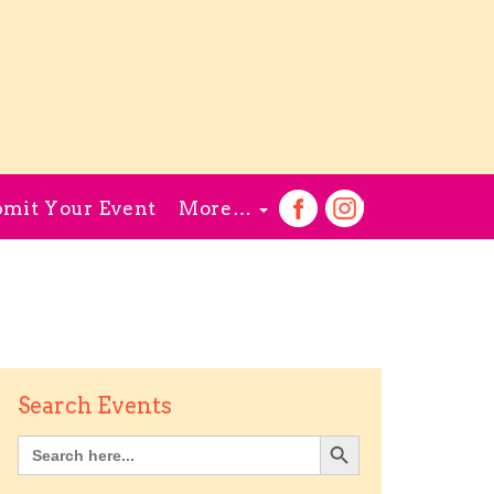
mit Your Event
More…
Search Events
Search Button
Search
for: