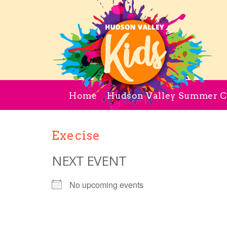
Home
Hudson Valley Summer 
Execise
NEXT EVENT
No upcoming events