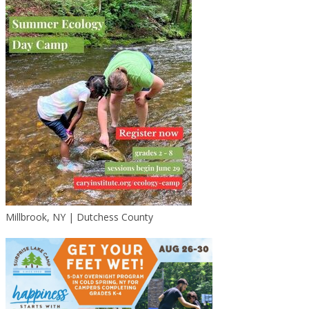
Millbrook, NY | Dutchess County