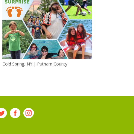
Cold Spring, NY | Putnam County