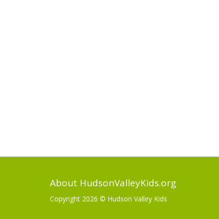
About HudsonValleyKids.org
Copyright 2026 ©
Hudson Valley Kids