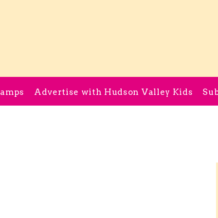
Camps
Advertise with Hudson Valley Kids
Sub