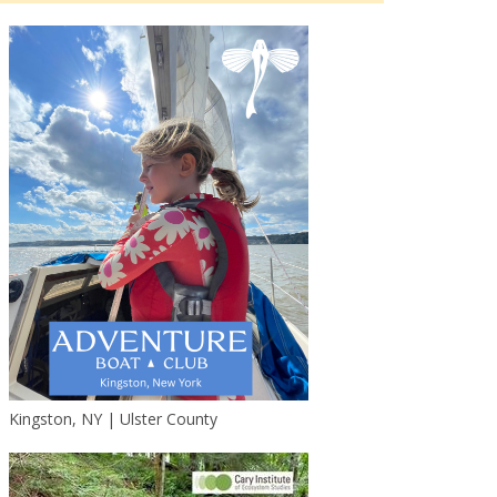
Kingston, NY | Ulster County