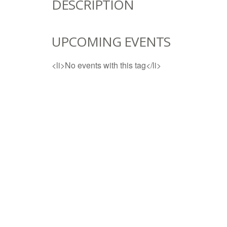
DESCRIPTION
UPCOMING EVENTS
<li>No events with this tag</li>