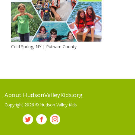
Cold Spring, NY | Putnam County
About HudsonValleyKids.org
Copyright 2026 ©
Hudson Valley Kids