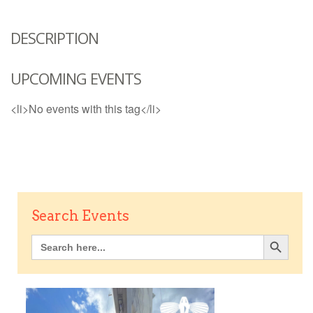
DESCRIPTION
UPCOMING EVENTS
<li>No events with this tag</li>
Search Events
Search Button
Search
for: