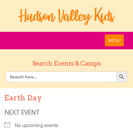
MENU
Search Events & Camps
Earth Day
NEXT EVENT
No upcoming events