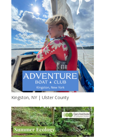
Kingston, NY | Ulster County