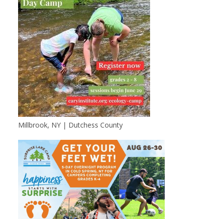
Millbrook, NY | Dutchess County