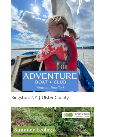
Kingston, NY | Ulster County