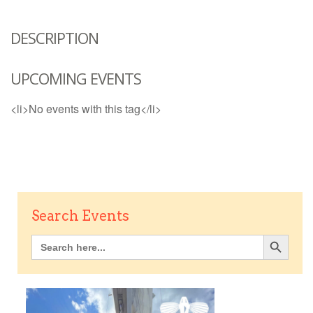
DESCRIPTION
UPCOMING EVENTS
<li>No events with this tag</li>
Search Events
Search Button
Search
for: