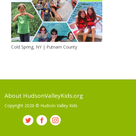
Cold Spring, NY | Putnam County
About HudsonValleyKids.org
Copyright 2026 ©
Hudson Valley Kids