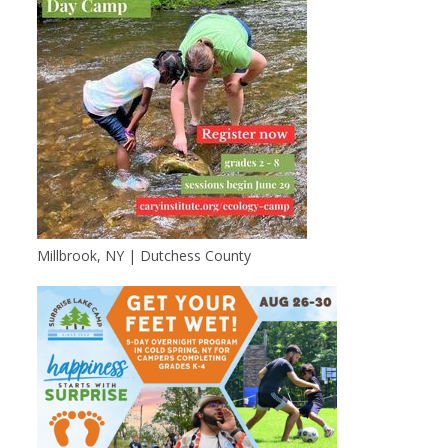
Millbrook, NY | Dutchess County