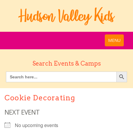
MENU
Search Events & Camps
Cookie Decorating
NEXT EVENT
No upcoming events