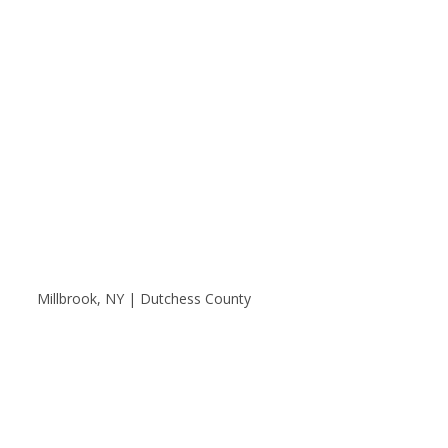
Millbrook, NY | Dutchess County