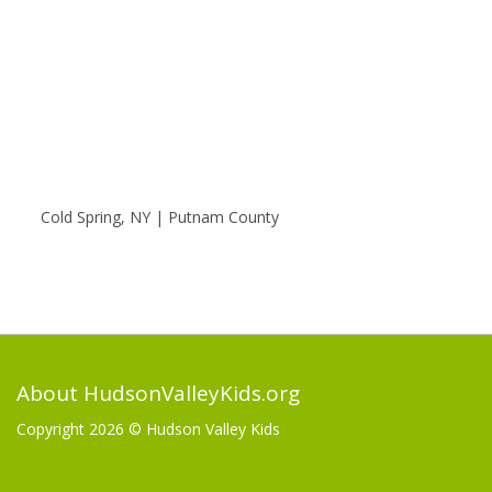
Cold Spring, NY | Putnam County
About HudsonValleyKids.org
Copyright 2026 ©
Hudson Valley Kids