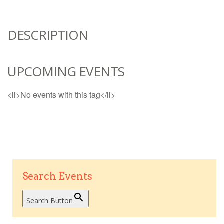
DESCRIPTION
UPCOMING EVENTS
<li>No events with this tag</li>
Search Events
Search Button