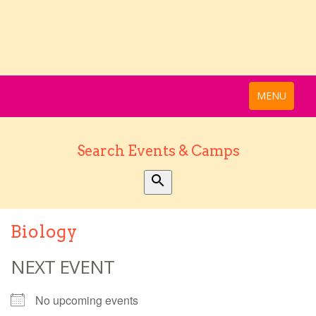
MENU
Search Events & Camps
Biology
NEXT EVENT
No upcoming events