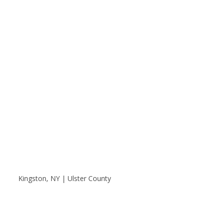
Kingston, NY | Ulster County