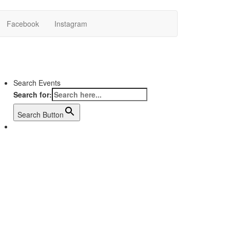
Facebook
Instagram
Search Events
Search for:
Search Button