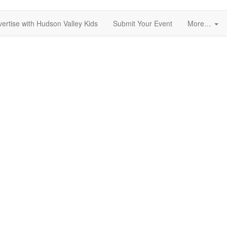
ertise with Hudson Valley Kids
Submit Your Event
More…