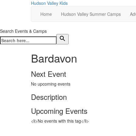
Hudson Valley Kids
Home
Hudson Valley Summer Camps
Adv
Search Events & Camps
Bardavon
Next Event
No upcoming events
Description
Upcoming Events
<li>No events with this tag</li>