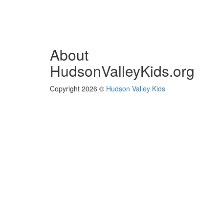
About
HudsonValleyKids.org
Copyright 2026 ©
Hudson Valley Kids