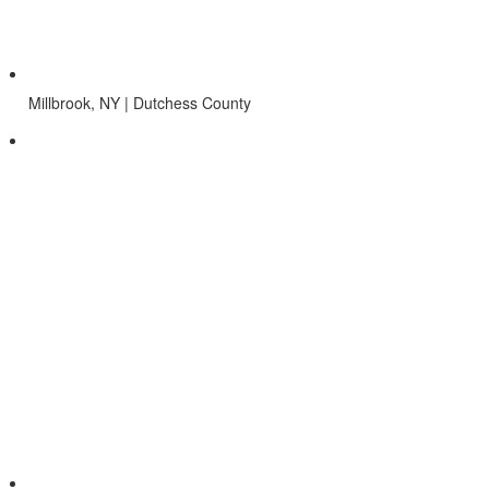
Millbrook, NY | Dutchess County