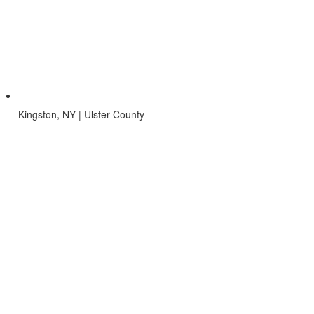
Kingston, NY | Ulster County