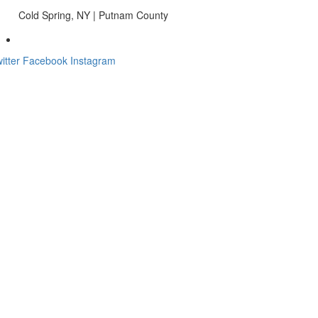
Cold Spring, NY | Putnam County
itter
Facebook
Instagram