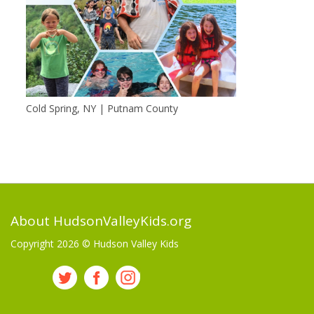
Cold Spring, NY | Putnam County
About HudsonValleyKids.org
Copyright 2026 ©
Hudson Valley Kids