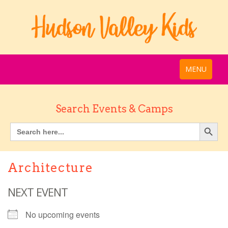
MENU
Search Events & Camps
Architecture
NEXT EVENT
No upcoming events