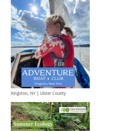
Kingston, NY | Ulster County