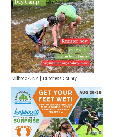
Millbrook, NY | Dutchess County