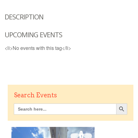
DESCRIPTION
UPCOMING EVENTS
<li>No events with this tag</li>
Search Events
Search Button
Search
for: