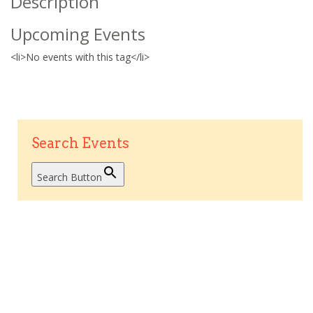
Description
Upcoming Events
<li>No events with this tag</li>
Search Events
Search Button