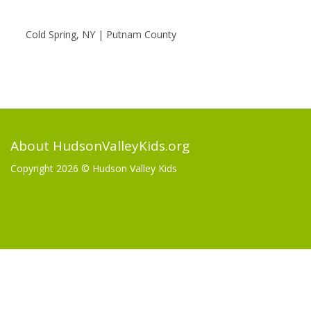
Cold Spring, NY | Putnam County
About HudsonValleyKids.org
Copyright 2026 ©
Hudson Valley Kids