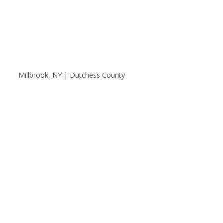
Millbrook, NY | Dutchess County