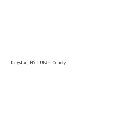
Kingston, NY | Ulster County