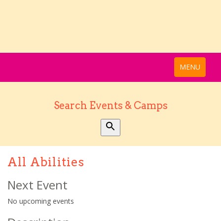
MENU
Search Events & Camps
All Abilities
Next Event
No upcoming events