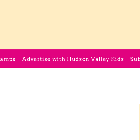
Camps
Advertise with Hudson Valley Kids
Sub