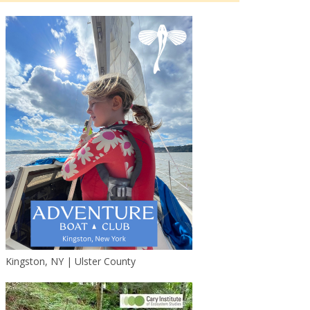
Kingston, NY | Ulster County