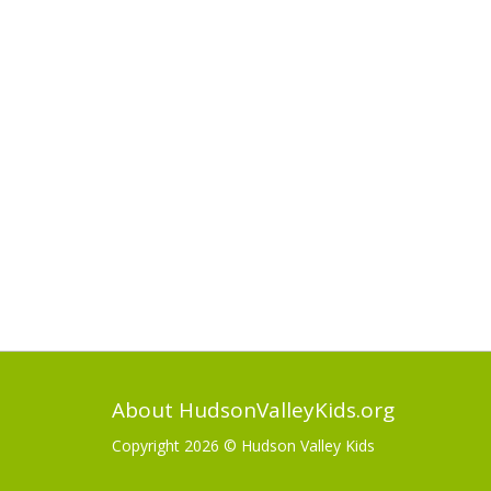
About HudsonValleyKids.org
Copyright 2026 ©
Hudson Valley Kids