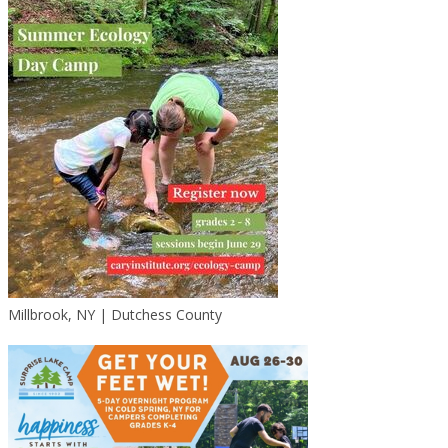
Millbrook, NY | Dutchess County