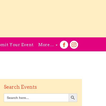
mit Your Event
More…
Search Events
Search Button
Search
for: