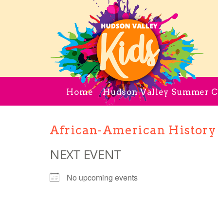
Home
Hudson Valley Summer 
African-American History
NEXT EVENT
No upcoming events