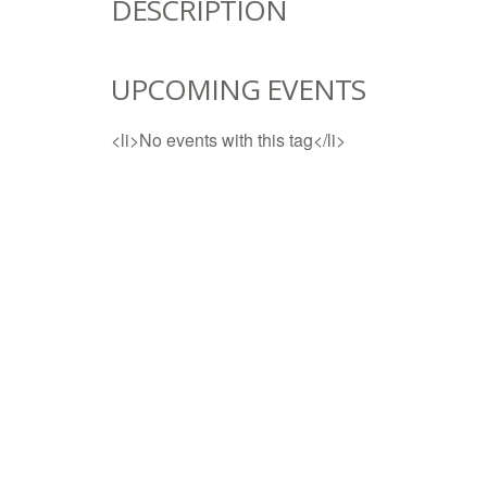
DESCRIPTION
UPCOMING EVENTS
<li>No events with this tag</li>