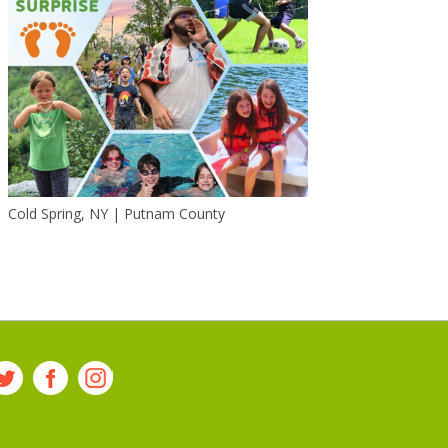
Cold Spring, NY | Putnam County