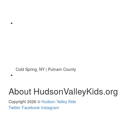
Cold Spring, NY | Putnam County
About HudsonValleyKids.org
Copyright 2026 ©
Hudson Valley Kids
Twitter
Facebook
Instagram