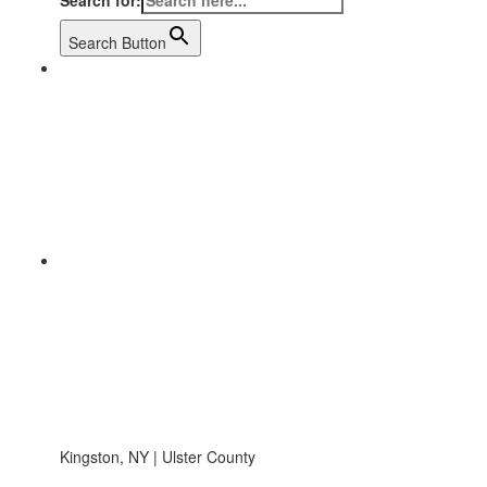
Search for:
Search Button
Kingston, NY | Ulster County