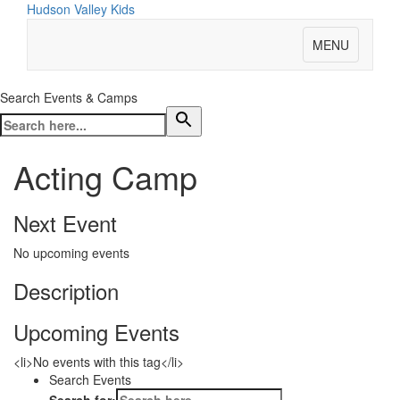
Hudson Valley Kids
MENU
Search Events & Camps
Acting Camp
Next Event
No upcoming events
Description
Upcoming Events
<li>No events with this tag</li>
Search Events