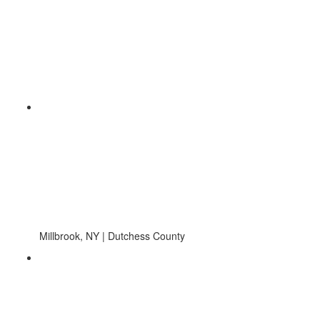
Millbrook, NY | Dutchess County