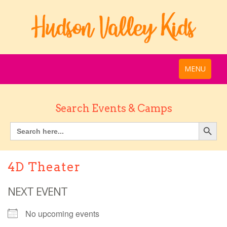
MENU
Search Events & Camps
4D Theater
NEXT EVENT
No upcoming events