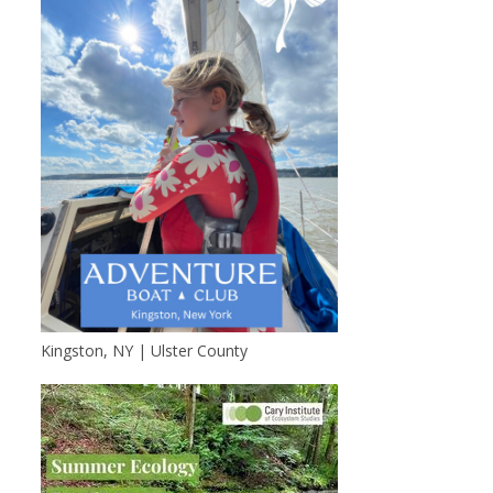
Kingston, NY | Ulster County