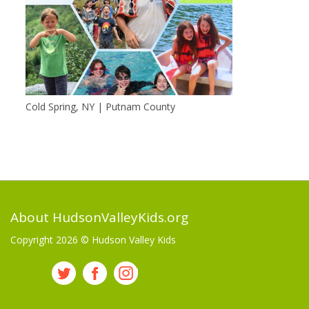
Cold Spring, NY | Putnam County
About HudsonValleyKids.org
Copyright 2026 ©
Hudson Valley Kids