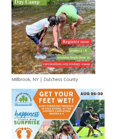
Millbrook, NY | Dutchess County