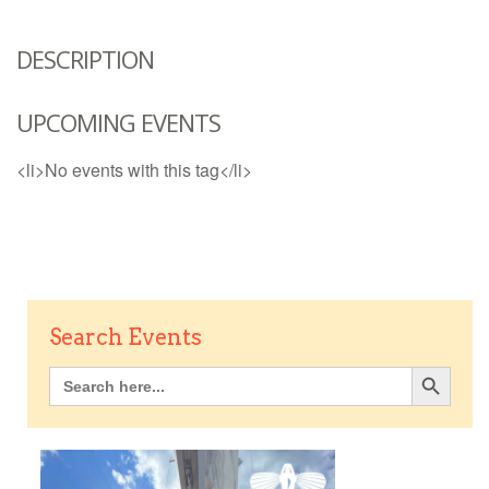
DESCRIPTION
UPCOMING EVENTS
<li>No events with this tag</li>
Search Events
Search Button
Search
for: