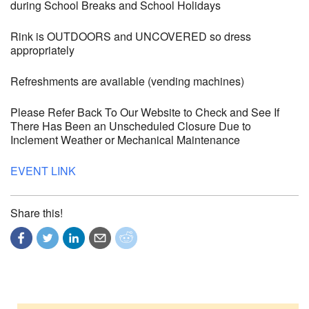
during School Breaks and School Holidays
Rink is OUTDOORS and UNCOVERED so dress
appropriately
Refreshments are available (vending machines)
Please Refer Back To Our Website to Check and See If
There Has Been an Unscheduled Closure Due to
Inclement Weather or Mechanical Maintenance
EVENT LINK
Share this!