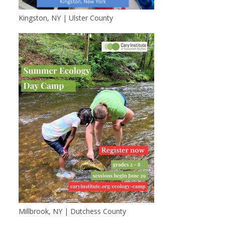
Kingston, NY | Ulster County
Millbrook, NY | Dutchess County