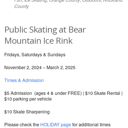
County
Public Skating at Bear
Mountain Ice Rink
Fridays, Saturdays & Sundays
November 2, 2024 – March 2, 2025
Times & Admission
$5 Admission (ages 4 & under FREE) | $10 Skate Rental |
$10 parking per vehicle
$10 Skate Sharpening
Please check the
HOLIDAY page
for additional times