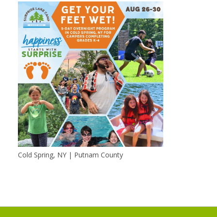
Cold Spring, NY | Putnam County