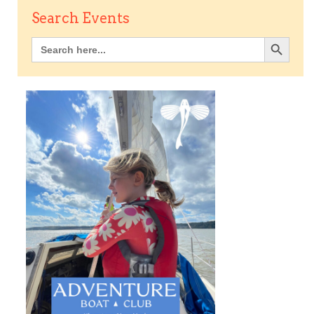
Search Events
Search Button
Search
for: