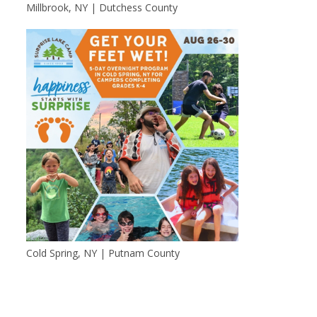
Millbrook, NY | Dutchess County
Cold Spring, NY | Putnam County