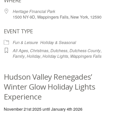
WHERE
Heritage Financial Park
1500 NY-9D, Wappingers Falls, New York, 12590
EVENT TYPE
Fun & Leisure
Holiday & Seasonal
All Ages
,
Christmas
,
Dutchess
,
Dutchess County
,
Family
,
Holiday
,
Holiday Lights
,
Wappingers Falls
Hudson Valley Renegades’
Winter Glow Holiday Lights
Experience
November 21st 2025 until January 4th 2026