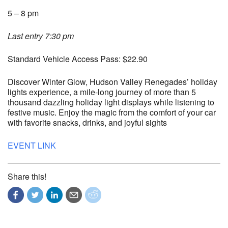
5 – 8 pm
Last entry 7:30 pm
Standard Vehicle Access Pass: $22.90
Discover Winter Glow, Hudson Valley Renegades’ holiday
lights experience, a mile-long journey of more than 5
thousand dazzling holiday light displays while listening to
festive music. Enjoy the magic from the comfort of your car
with favorite snacks, drinks, and joyful sights
EVENT LINK
Share this!