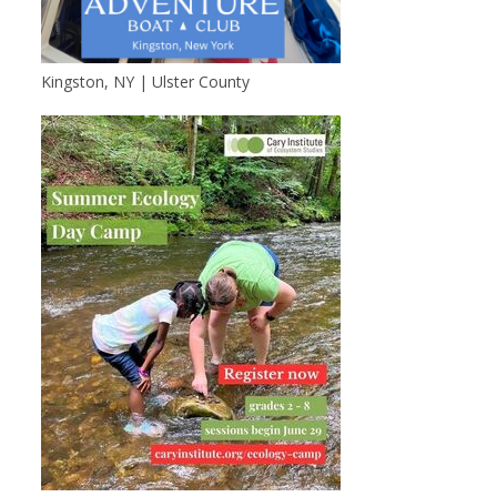
Kingston, NY | Ulster County