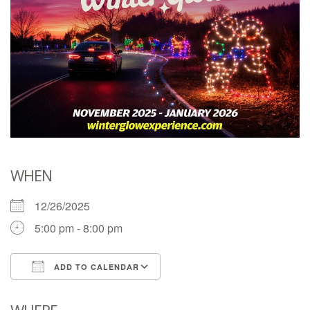
WHEN
12/26/2025
5:00 pm - 8:00 pm
ADD TO CALENDAR
Download ICS
Google Calendar