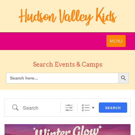
MENU
Search Events & Camps
Search
SEARCH