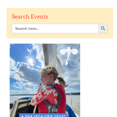
Search Events
Search Button
Search
for: