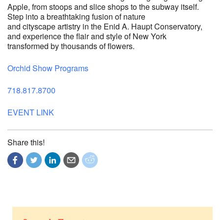
Apple, from stoops and slice shops to the subway itself.
Step into a breathtaking fusion of nature
and cityscape artistry in the Enid A. Haupt Conservatory,
and experience the flair and style of New York
transformed by thousands of flowers.
Orchid Show Programs
718.817.8700
EVENT LINK
Share this!