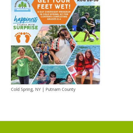
Cold Spring, NY | Putnam County