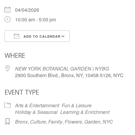
04/04/2026
10:00 am - 5:00 pm
ADD TO CALENDAR
Download ICS
Google Calendar
WHERE
NEW YORK BOTANICAL GARDEN | NYBG
2900 Southern Blvd., Bronx, NY, 10458-5126, NYC
EVENT TYPE
Arts & Entertainment
Fun & Leisure
Holiday & Seasonal
Learning & Enrichment
Bronx
,
Culture
,
Family
,
Flowers
,
Garden
,
NYC