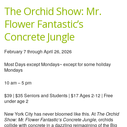
The Orchid Show: Mr.
Flower Fantastic’s
Concrete Jungle
February 7 through April 26, 2026
Most Days except Mondays~ except for some holiday
Mondays
10 am – 5 pm
$39 | $35 Seniors and Students | $17 Ages 2-12 | Free
under age 2
New York City has never bloomed like this. At
The Orchid
Show: Mr. Flower Fantastic’s Concrete Jungle,
orchids
collide with concrete in a dazzling reimagining of the Big