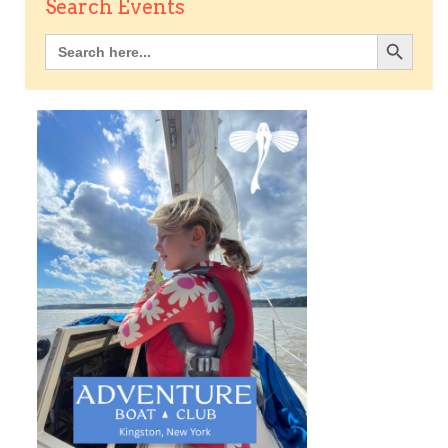
Search Events
Search Button
Search
for: