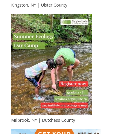
Kingston, NY | Ulster County
Millbrook, NY | Dutchess County