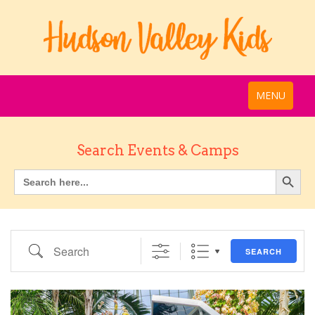
MENU
Search Events & Camps
Search
SEARCH