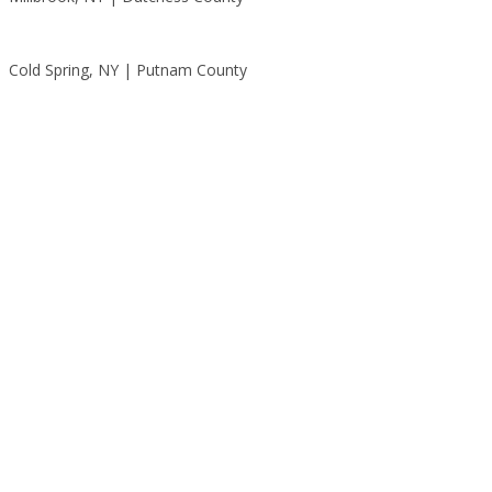
Cold Spring, NY | Putnam County