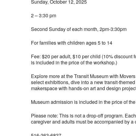
Sunday, October 12, 2025
2 – 3:30 pm
Second Sunday of each month, 2pm-3:30pm
For families with children ages 5 to 14
Fee: $20 per adult, $10 per child (10% discoun
is included in the price of the workshop.)
Explore more at the Transit Museum with Movers 
select exhibitions, dive into a new transit-themed
makerspace with hands-on art and design project
Museum admission is included in the price of th
Please note: This is not a drop-off program. Eac
caregiver and adults must be accompanied by a ch
516-263-6827