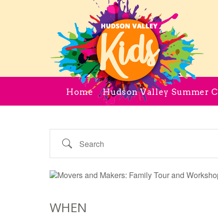
Home
Hudson Valley Summer 
Search
WHEN