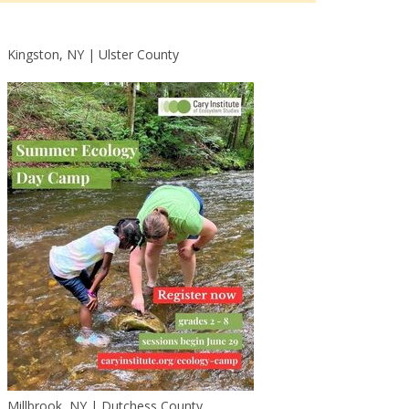
Kingston, NY | Ulster County
Outlook Live
Millbrook, NY | Dutchess County