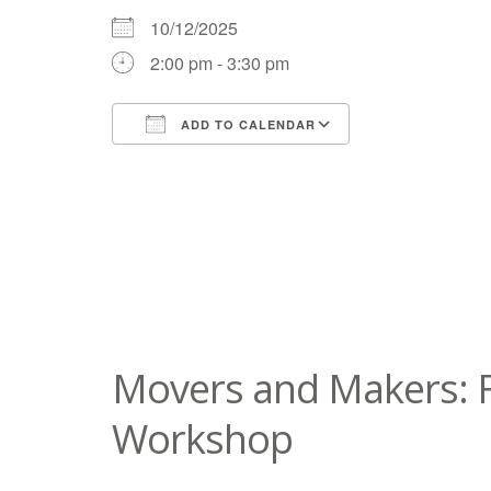
10/12/2025
2:00 pm - 3:30 pm
ADD TO CALENDAR
Download ICS
Google Calend
Movers and Makers: F
Workshop