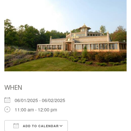
WHEN
06/01/2025 - 06/02/2025
11:00 am - 12:00 pm
ADD TO CALENDAR