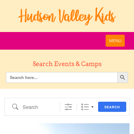
MENU
Search Events & Camps
Search
SEARCH