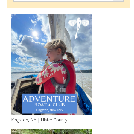
Kingston, NY | Ulster County