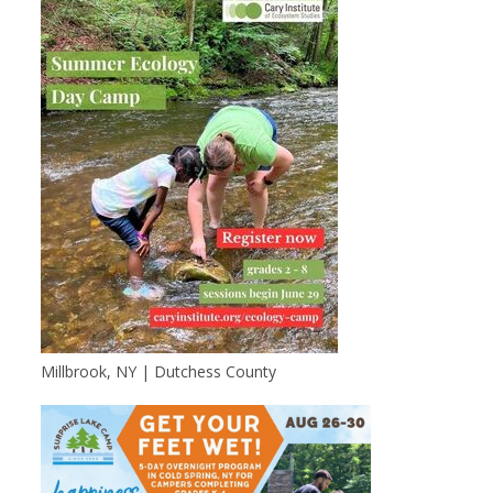
Millbrook, NY | Dutchess County