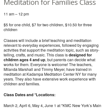
Meditation for Families Class
11 am – 12 pm
$5 for one child, $7 for two children, $10.50 for three
children
Classes will include a brief teaching and meditation
relevant to everyday experiences, followed by engaging
activities that support the meditation topic, such as story-
telling, crafts, and music. This class is
designed for
children ages 4 and up
, but parents can decide what
works for them. Everyone is welcome! The teachers,
Milanda Marshall and Timmy Meyer, have trained in
meditation at Kadampa Meditation Center NY for many
years. They also have extensive work experience with
children and families.
Class Dates and *Locations:
March 2, April 6, May 4, June 1 at *KMC New York’s Main