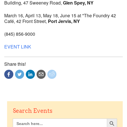
Building, 47 Sweeney Road,
Glen Spey, NY
March 16, April 13, May 18, June 15 at *The Foundry 42
Café, 42 Front Street,
Port Jervis, NY
(845) 856-9000
EVENT LINK
Share this!
Search Events
Search Button
Search
for: