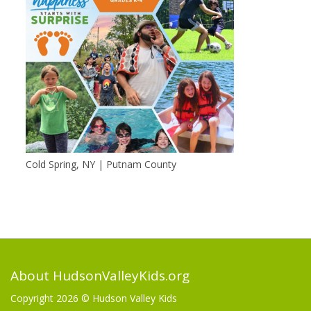
Cold Spring, NY | Putnam County
About HudsonValleyKids.org
Copyright 2026 ©
Hudson Valley Kids