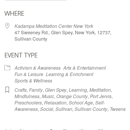
Download ICS
Google Calendar
WHERE
Kadampa Meditation Center New York
47 Sweeney Rd., Glen Spey, New York, 12737,
Sullivan County
EVENT TYPE
Activism & Awareness
Arts & Entertainment
Fun & Leisure
Learning & Enrichment
Sports & Wellness
Crafts
,
Family
,
Glen Spey
,
Learning
,
Meditation
,
Mindfulness
,
Music
,
Orange County
,
Port Jervis
,
Preschoolers
,
Relaxation
,
School Age
,
Self-
Awareness
,
Social
,
Sullivan
,
Sullivan County
,
Tweens